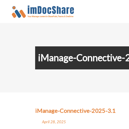
iManage-Connective-
iManage-Connective-2025-3.1
April 28, 2025