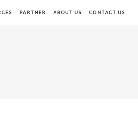
RCES
PARTNER
ABOUT US
CONTACT US