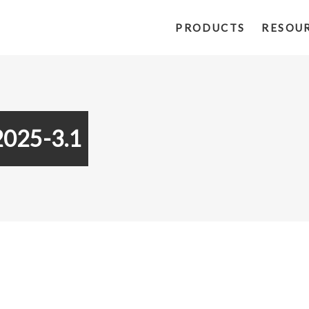
PRODUCTS
RESOU
2025-3.1