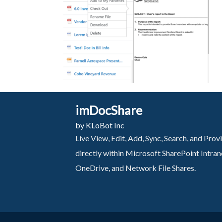
imDocShare
by KLoBot Inc
Live View, Edit, Add, Sync, Search, and Pr
directly within Microsoft SharePoint Intra
OneDrive, and Network File Shares.