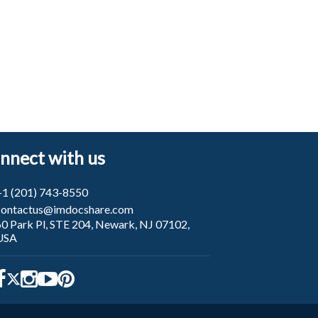
nnect with us
+1 (201) 743-8550
contactus@imdocshare.com
60 Park Pl, STE 204, Newark, NJ 07102,
USA