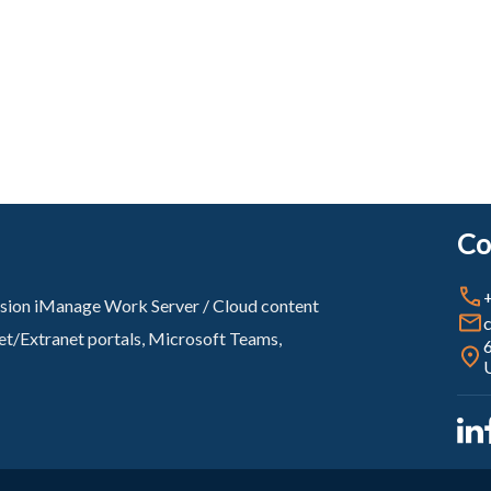
Co
ovision iManage Work Server / Cloud content
net/Extranet portals, Microsoft Teams,