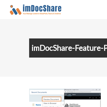
imDocShare-Feature-