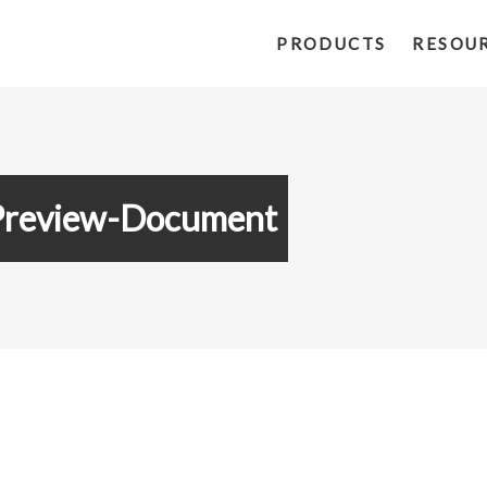
PRODUCTS
RESOU
Preview-Document