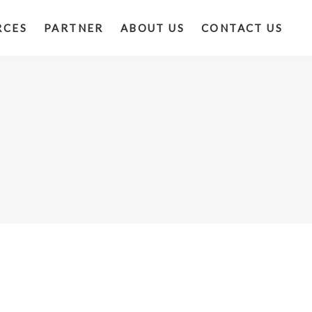
RCES
PARTNER
ABOUT US
CONTACT US