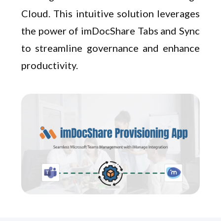
Cloud. This intuitive solution leverages
the power of imDocShare Tabs and Sync
to streamline governance and enhance
productivity.