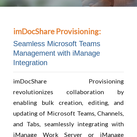
imDocShare Provisioning:
Seamless Microsoft Teams
Management with iManage
Integration
imDocShare Provisioning
revolutionizes collaboration by
enabling bulk creation, editing, and
updating of Microsoft Teams, Channels,
and Tabs, seamlessly integrating with
iManage Work Server or iManage