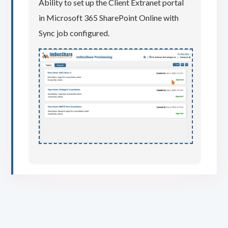
Ability to set up the Client Extranet portal
in Microsoft 365 SharePoint Online with
Sync job configured.