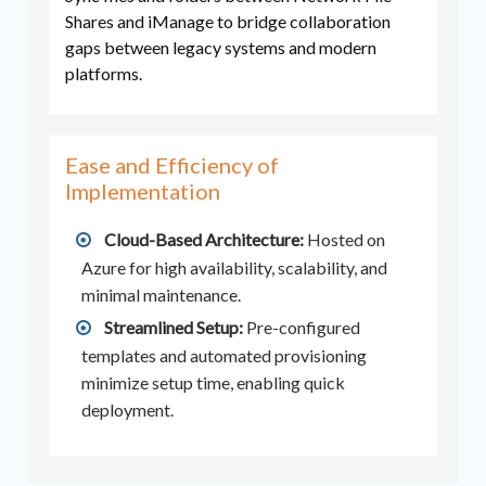
Shares and iManage to bridge collaboration
gaps between legacy systems and modern
platforms.
Ease and Efficiency of
Implementation
Cloud-Based Architecture:
Hosted on
Azure for high availability, scalability, and
minimal maintenance.
Streamlined Setup:
Pre-configured
templates and automated provisioning
minimize setup time, enabling quick
deployment.