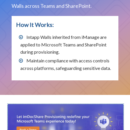
Walls across Teams and SharePoint.
How It Works:
Intapp Walls inherited from iManage are
applied to Microsoft Teams and SharePoint
during provisioning.
Maintain compliance with access controls
across platforms, safeguarding sensitive data.