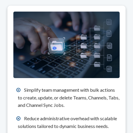
Simplify team management with bulk actions
to create, update, or delete Teams, Channels, Tabs,
and Channel Sync Jobs.
Reduce administrative overhead with scalable
solutions tailored to dynamic business needs.