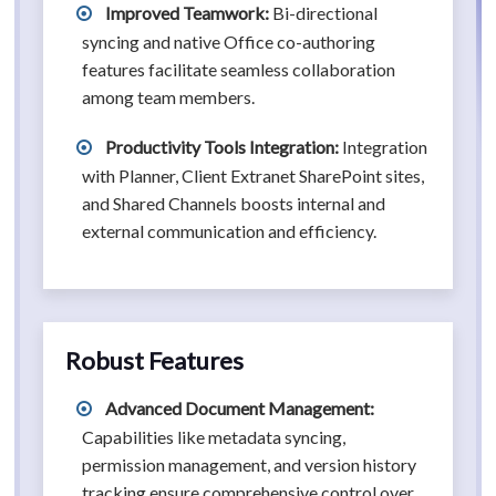
Improved Teamwork:
Bi-directional
syncing and native Office co-authoring
features facilitate seamless collaboration
among team members.
Productivity Tools Integration:
Integration
with Planner, Client Extranet SharePoint sites,
and Shared Channels boosts internal and
external communication and efficiency.
Robust Features
Advanced Document Management:
Capabilities like metadata syncing,
permission management, and version history
tracking ensure comprehensive control over