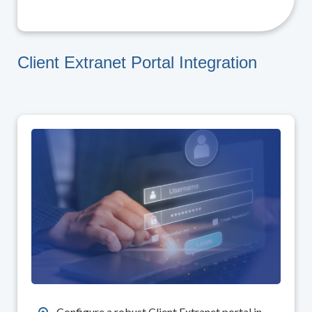
Client Extranet Portal Integration
Configure a robust Client Extranet portal in