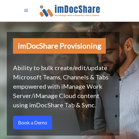
imDocShare Provisioning
Ability to bulk create/edit/update
Microsoft Teams, Channels & Tabs
empowered with iManage Work
Server/iManage Cloud content
using imDocShare Tab & Sync.
Book a Demo