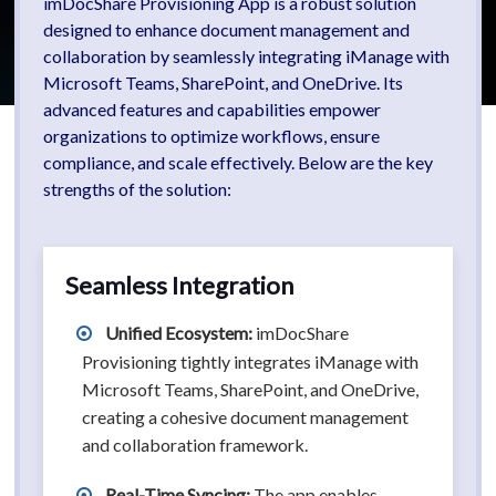
imDocShare Provisioning App is a robust solution
designed to enhance document management and
collaboration by seamlessly integrating iManage with
Microsoft Teams, SharePoint, and OneDrive. Its
advanced features and capabilities empower
organizations to optimize workflows, ensure
compliance, and scale effectively. Below are the key
strengths of the solution:
Seamless Integration
Unified Ecosystem:
imDocShare
Provisioning tightly integrates iManage with
Microsoft Teams, SharePoint, and OneDrive,
creating a cohesive document management
and collaboration framework.
Real-Time Syncing:
The app enables