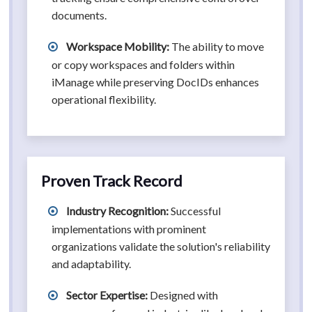
documents.
Workspace Mobility:
The ability to move
or copy workspaces and folders within
iManage while preserving DocIDs enhances
operational flexibility.
Proven Track Record
Industry Recognition:
Successful
implementations with prominent
organizations validate the solution's reliability
and adaptability.
Sector Expertise:
Designed with