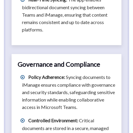
bidirectional document syncing between
Teams and iManage, ensuring that content
remains consistent and up to date across
platforms.
Governance and Compliance
Policy Adherence:
Syncing documents to
iManage ensures compliance with governance
and security standards, safeguarding sensitive
information while enabling collaborative
access in Microsoft Teams.
Controlled Environment:
Critical
documents are stored in a secure, managed