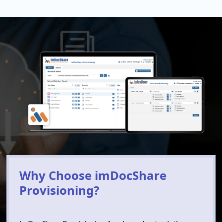
Why Choose imDocShare
Provisioning?