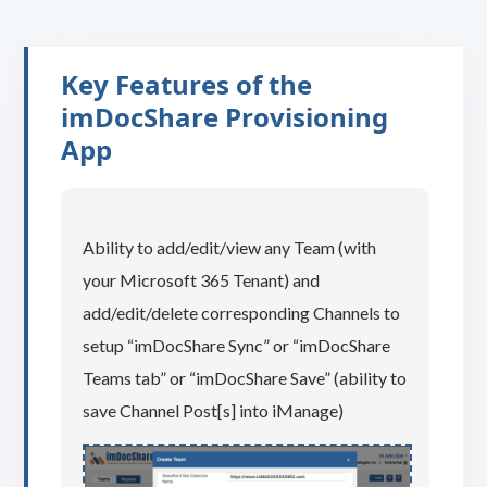
Key Features of the
imDocShare Provisioning
App
Ability to add/edit/view any Team (with
your Microsoft 365 Tenant) and
add/edit/delete corresponding Channels to
setup “imDocShare Sync” or “imDocShare
Teams tab” or “imDocShare Save” (ability to
save Channel Post[s] into iManage)