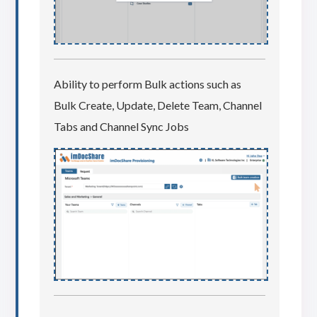
Ability to perform Bulk actions such as
Bulk Create, Update, Delete Team, Channel
Tabs and Channel Sync Jobs