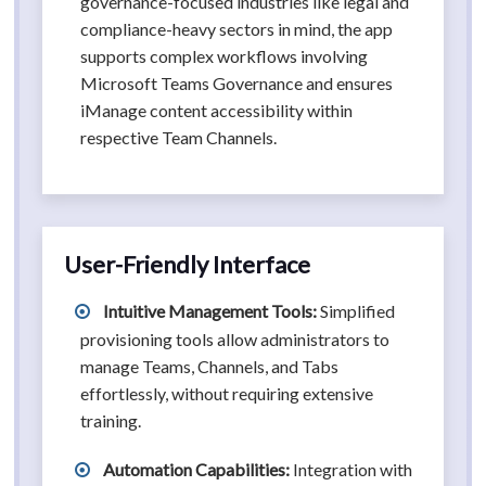
governance-focused industries like legal and
compliance-heavy sectors in mind, the app
supports complex workflows involving
Microsoft Teams Governance and ensures
iManage content accessibility within
respective Team Channels.
User-Friendly Interface
Intuitive Management Tools:
Simplified
provisioning tools allow administrators to
manage Teams, Channels, and Tabs
effortlessly, without requiring extensive
training.
Automation Capabilities:
Integration with