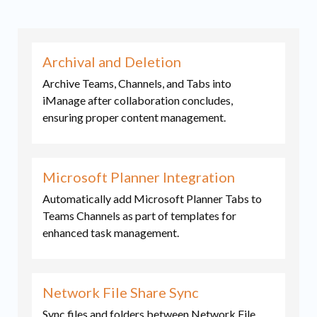
Archival and Deletion
Archive Teams, Channels, and Tabs into
iManage after collaboration concludes,
ensuring proper content management.
Microsoft Planner Integration
Automatically add Microsoft Planner Tabs to
Teams Channels as part of templates for
enhanced task management.
Network File Share Sync
Sync files and folders between Network File