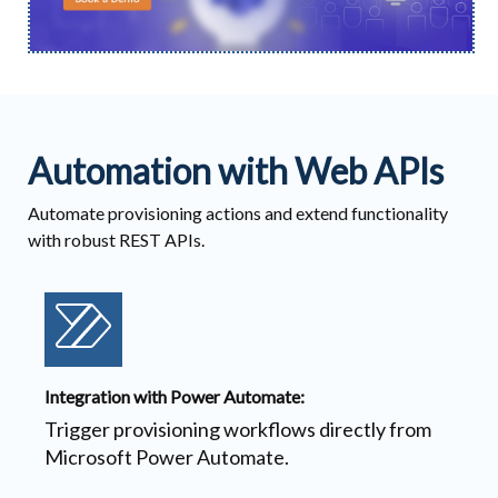
Automation with Web APIs
Automate provisioning actions and extend functionality
with robust REST APIs.
Integration with Power Automate:
Trigger provisioning workflows directly from
Microsoft Power Automate.