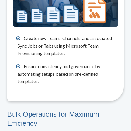
Create new Teams, Channels, and associated
Sync Jobs or Tabs using Microsoft Team
Provisioning templates.
Ensure consistency and governance by
automating setups based on pre-defined
templates.
Bulk Operations for Maximum
Efficiency