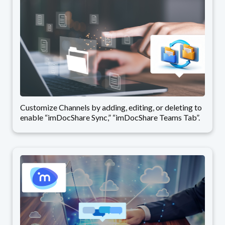
Customize Channels by adding, editing, or deleting to
enable “imDocShare Sync,” “imDocShare Teams Tab”.