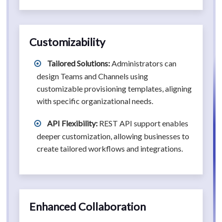
Customizability
Tailored Solutions:
Administrators can
design Teams and Channels using
customizable provisioning templates, aligning
with specific organizational needs.
API Flexibility:
REST API support enables
deeper customization, allowing businesses to
create tailored workflows and integrations.
Enhanced Collaboration