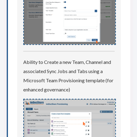
Ability to Create a new Team, Channel and
associated Sync Jobs and Tabs using a
Microsoft Team Provisioning template (for
enhanced governance)