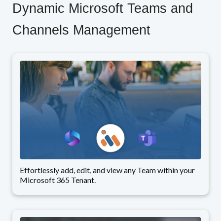
Dynamic Microsoft Teams and
Channels Management
Effortlessly add, edit, and view any Team within your
Microsoft 365 Tenant.