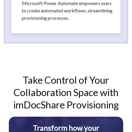
Microsoft Power Automate empowers users
to create automated workflows, streamlining
provisioning processes.
Take Control of Your
Collaboration Space with
imDocShare Provisioning
Transform how your