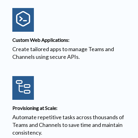
Custom Web Applications:
Create tailored apps to manage Teams and
Channels using secure APIs.
Provisioning at Scale:
Automate repetitive tasks across thousands of
Teams and Channels to save time and maintain
consistency.