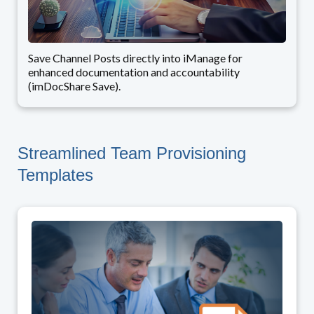
Save Channel Posts directly into iManage for
enhanced documentation and accountability
(imDocShare Save).
Streamlined Team Provisioning
Templates