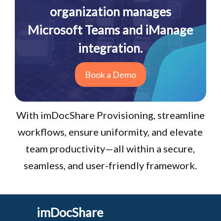
organization manages
Microsoft Teams and iManage
integration.
Book a Demo
With imDocShare Provisioning, streamline
workflows, ensure uniformity, and elevate
team productivity—all within a secure,
seamless, and user-friendly framework.
imDocShare