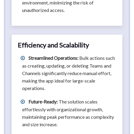
environment, minimizing the risk of
unauthorized access.
Efficiency and Scalability
Streamlined Operations:
Bulk actions such
as creating, updating, or deleting Teams and
Channels significantly reduce manual effort,
making the app ideal for large-scale
operations.
Future-Ready:
The solution scales
effortlessly with organizational growth,
maintaining peak performance as complexity
and size increase.