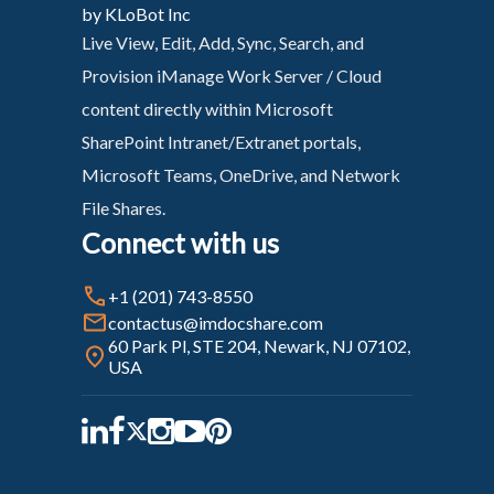
by KLoBot Inc
Live View, Edit, Add, Sync, Search, and
Provision iManage Work Server / Cloud
content directly within Microsoft
SharePoint Intranet/Extranet portals,
Microsoft Teams, OneDrive, and Network
File Shares.
Connect with us
+1 (201) 743-8550
contactus@imdocshare.com
60 Park Pl, STE 204, Newark, NJ 07102,
USA