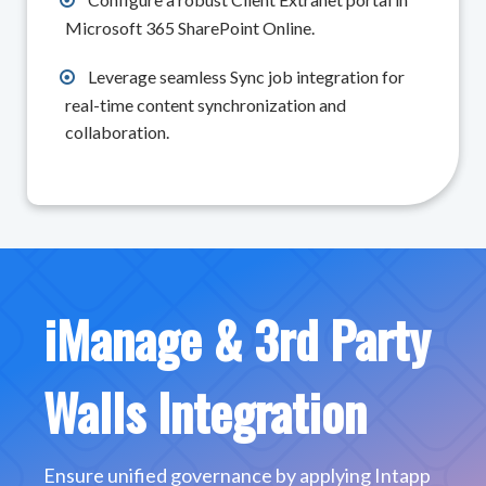
Microsoft 365 SharePoint Online.
Leverage seamless Sync job integration for
real-time content synchronization and
collaboration.
iManage & 3rd Party
Walls Integration
Ensure unified governance by applying Intapp