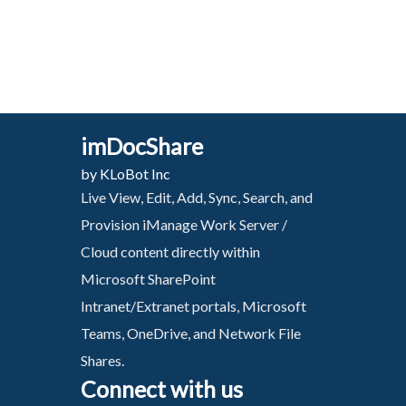
imDocShare
by KLoBot Inc
Live View, Edit, Add, Sync, Search, and
Provision iManage Work Server /
Cloud content directly within
Microsoft SharePoint
Intranet/Extranet portals, Microsoft
Teams, OneDrive, and Network File
Shares.
Connect with us