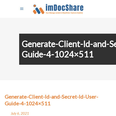
Generate-Client-Id-and-S
Guide-4-1024×511
Generate-Client-Id-and-Secret-Id-User-
Guide-4-1024×511
July 6, 2021