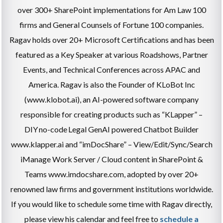
over 300+ SharePoint implementations for Am Law 100
firms and General Counsels of Fortune 100 companies.
Ragav holds over 20+ Microsoft Certifications and has been
featured as a Key Speaker at various Roadshows, Partner
Events, and Technical Conferences across APAC and
America. Ragav is also the Founder of KLoBot Inc
(www.klobot.ai), an AI-powered software company
responsible for creating products such as “KLapper” –
DIY no-code Legal GenAI powered Chatbot Builder
www.klapper.ai and “imDocShare” – View/Edit/Sync/Search
iManage Work Server / Cloud content in SharePoint &
Teams www.imdocshare.com, adopted by over 20+
renowned law firms and government institutions worldwide.
If you would like to schedule some time with Ragav directly,
please view his calendar and feel free to
schedule a