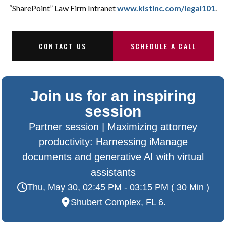
“SharePoint” Law Firm Intranet
www.klstinc.com/legal101
.
CONTACT US
SCHEDULE A CALL
Join us for an inspiring
session
Partner session | Maximizing attorney
productivity: Harnessing iManage
documents and generative AI with virtual
assistants
Thu, May 30, 02:45 PM - 03:15 PM ( 30 Min )
Shubert Complex, FL 6.