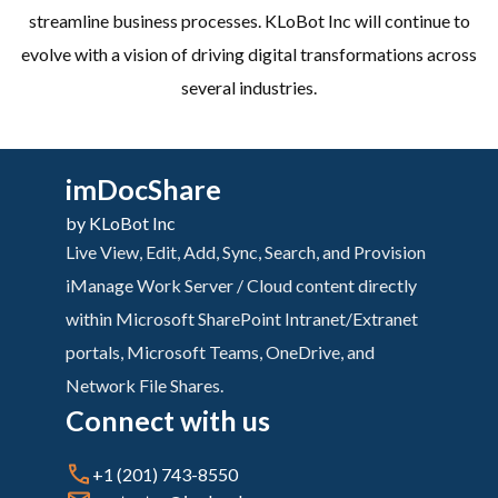
streamline business processes. KLoBot Inc will continue to
evolve with a vision of driving digital transformations across
several industries.
imDocShare
by KLoBot Inc
Live View, Edit, Add, Sync, Search, and Provision
iManage Work Server / Cloud content directly
within Microsoft SharePoint Intranet/Extranet
portals, Microsoft Teams, OneDrive, and
Network File Shares.
Connect with us
+1 (201) 743-8550