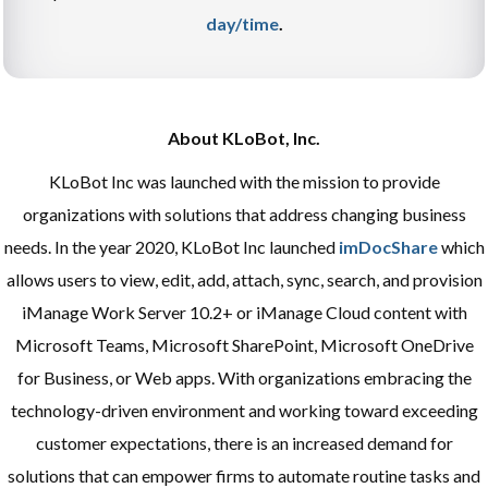
day/time
.
About KLoBot, Inc.
KLoBot Inc was launched with the mission to provide
organizations with solutions that address changing business
needs. In the year 2020, KLoBot Inc launched
imDocShare
which
allows users to view, edit, add, attach, sync, search, and provision
iManage Work Server 10.2+ or iManage Cloud content with
Microsoft Teams, Microsoft SharePoint, Microsoft OneDrive
for Business, or Web apps. With organizations embracing the
technology-driven environment and working toward exceeding
customer expectations, there is an increased demand for
solutions that can empower firms to automate routine tasks and