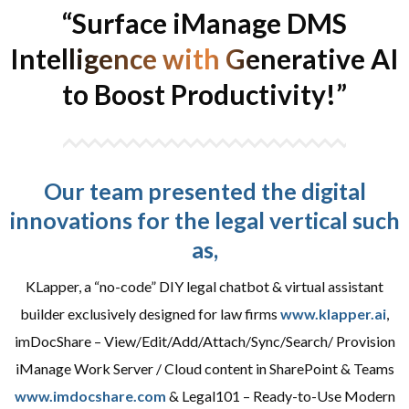
“Surface iManage DMS
Intelligence with Generative AI
to Boost Productivity!”
Our team presented the digital
innovations for the legal vertical such
as,
KLapper, a “no-code” DIY legal chatbot & virtual assistant
builder exclusively designed for law firms
www.klapper.ai
,
imDocShare – View/Edit/Add/Attach/Sync/Search/ Provision
iManage Work Server / Cloud content in SharePoint & Teams
www.imdocshare.com
& Legal101 – Ready-to-Use Modern