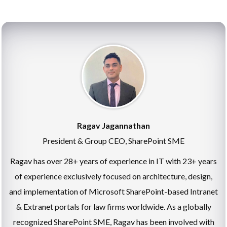
Ragav Jagannathan
President & Group CEO, SharePoint SME
Ragav has over 28+ years of experience in IT with 23+ years
of experience exclusively focused on architecture, design,
and implementation of Microsoft SharePoint-based Intranet
& Extranet portals for law firms worldwide. As a globally
recognized SharePoint SME, Ragav has been involved with