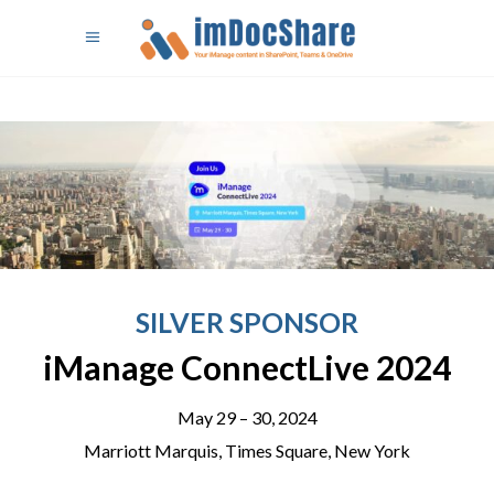
SILVER SPONSOR
iManage ConnectLive 2024
May 29 – 30, 2024
Marriott Marquis, Times Square, New York