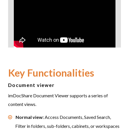
Key Functionalities
Document viewer
imDocShare Document Viewer supports a series of
content views.
Normal view:
Access Documents, Saved Search,
Filter in folders, sub-folders, cabinets, or workspaces