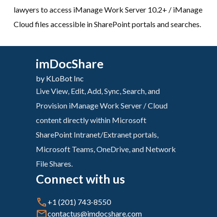
lawyers to access iManage Work Server 10.2+ / iManage
Cloud files accessible in SharePoint portals and searches.
imDocShare
by KLoBot Inc
Live View, Edit, Add, Sync, Search, and
Provision iManage Work Server / Cloud
content directly within Microsoft
SharePoint Intranet/Extranet portals,
Microsoft Teams, OneDrive, and Network
File Shares.
Connect with us
+1 (201) 743-8550
contactus@imdocshare.com