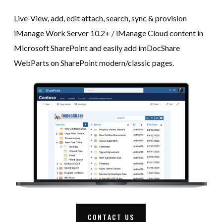
Live-View, add, edit attach, search, sync & provision
iManage Work Server 10.2+ / iManage Cloud content in
Microsoft SharePoint and easily add imDocShare
WebParts on SharePoint modern/classic pages.
CONTACT US