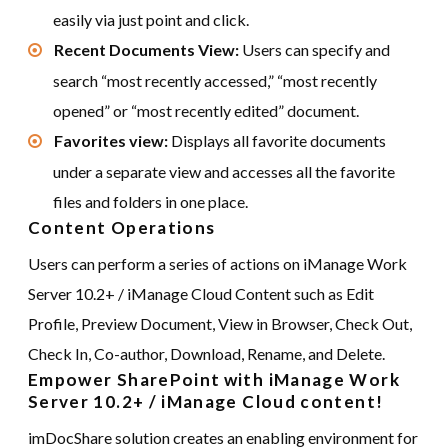
easily via just point and click.
Recent Documents View:
Users can specify and
search “most recently accessed,” “most recently
opened” or “most recently edited” document.
Favorites view:
Displays all favorite documents
under a separate view and accesses all the favorite
files and folders in one place.
Content Operations
Users can perform a series of actions on iManage Work
Server 10.2+ / iManage Cloud Content such as Edit
Profile, Preview Document, View in Browser, Check Out,
Check In, Co-author, Download, Rename, and Delete.
Empower SharePoint with iManage Work
Server 10.2+ / iManage Cloud content!
imDocShare solution creates an enabling environment for