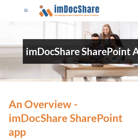
imDocShare SharePoint 
An Overview -
imDocShare SharePoint
app