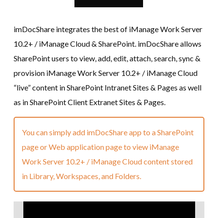
imDocShare integrates the best of iManage Work Server
10.2+ / iManage Cloud & SharePoint. imDocShare allows
SharePoint users to view, add, edit, attach, search, sync &
provision iManage Work Server 10.2+ / iManage Cloud
“live” content in SharePoint Intranet Sites & Pages as well
as in SharePoint Client Extranet Sites & Pages.
You can simply add imDocShare app to a SharePoint
page or Web application page to view iManage
Work Server 10.2+ / iManage Cloud content stored
in Library, Workspaces, and Folders.