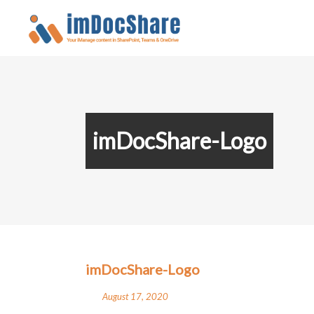
imDocShare-Logo
imDocShare-Logo
August 17, 2020