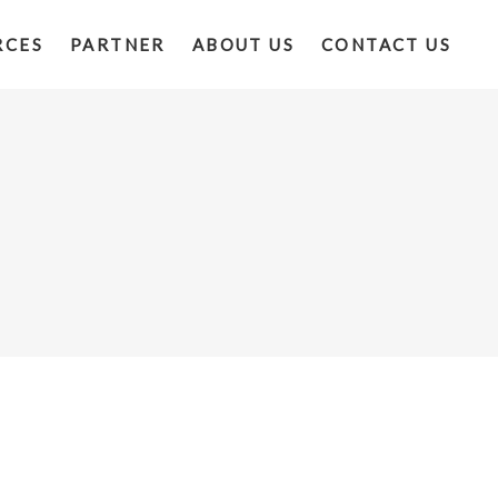
RCES
PARTNER
ABOUT US
CONTACT US