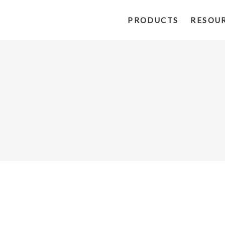
PRODUCTS
RESOU